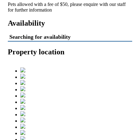
Pets allowed with a fee of $50, please enquire with our staff
for further information
Availability
Searching for availability
Property location
High Bernation Haus -