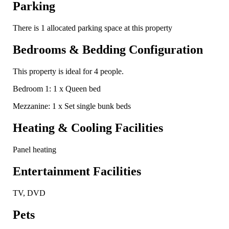
Parking
There is 1 allocated parking space at this property
Bedrooms & Bedding Configuration
This property is ideal for 4 people.
Bedroom 1: 1 x Queen bed
Mezzanine: 1 x Set single bunk beds
Heating & Cooling Facilities
Panel heating
Entertainment Facilities
TV, DVD
Pets