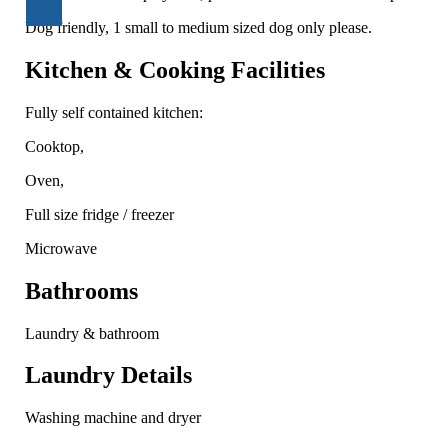
Dog friendly, 1 small to medium sized dog only please.
Kitchen & Cooking Facilities
Fully self contained kitchen:
Cooktop,
Oven,
Full size fridge / freezer
Microwave
Bathrooms
Laundry & bathroom
Laundry Details
Washing machine and dryer