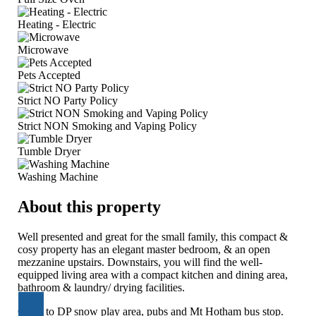
Heating - Electric
Microwave
Pets Accepted
Strict NO Party Policy
Strict NON Smoking and Vaping Policy
Tumble Dryer
Washing Machine
About this property
Well presented and great for the small family, this compact &
cosy property has an elegant master bedroom, & an open
mezzanine upstairs. Downstairs, you will find the well-
equipped living area with a compact kitchen and dining area,
bathroom & laundry/ drying facilities.
Close to DP snow play area, pubs and Mt Hotham bus stop.