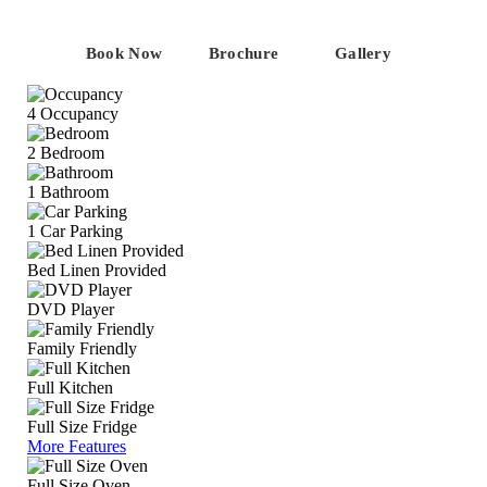
Book Now
Brochure
Gallery
4
Occupancy
2
Bedroom
1
Bathroom
1
Car Parking
Bed Linen Provided
DVD Player
Family Friendly
Full Kitchen
Full Size Fridge
More Features
Full Size Oven