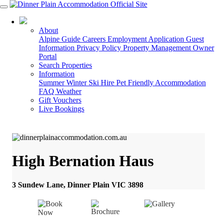
03 5178 3088
About
Alpine Guide
Careers
Employment Application
Guest
Information
Privacy Policy
Property Management
Owner
Portal
Search Properties
Information
Summer
Winter
Ski Hire
Pet Friendly Accommodation
FAQ
Weather
Gift Vouchers
Live Bookings
High Bernation Haus
3 Sundew Lane, Dinner Plain VIC 3898