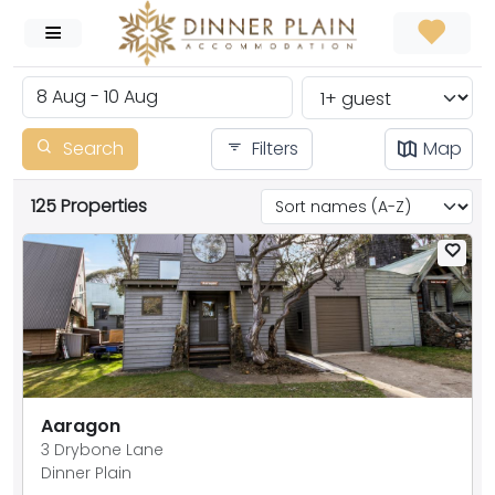
Search
Filters
Map
125 Properties
Aaragon
3 Drybone Lane
Dinner Plain