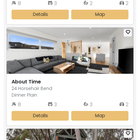
8
3
2
2
Details
Map
About Time
24 Horsehair Bend
Dinner Plain
8
3
3
2
Details
Map