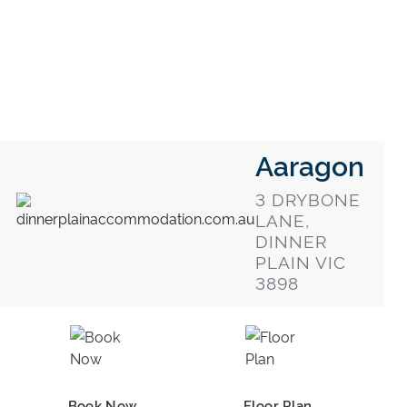
Aaragon
3 DRYBONE
LANE,
DINNER
PLAIN VIC
3898
Book Now
Floor Plan