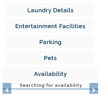
Laundry Details
Entertainment Facilities
Parking
Pets
Availability
Searching for availability
Property location