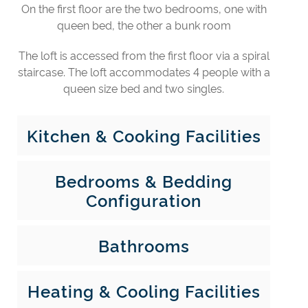
On the first floor are the two bedrooms, one with
queen bed, the other a bunk room
The loft is accessed from the first floor via a spiral
staircase. The loft accommodates 4 people with a
queen size bed and two singles.
Kitchen & Cooking Facilities
Bedrooms & Bedding
Configuration
Bathrooms
Heating & Cooling Facilities