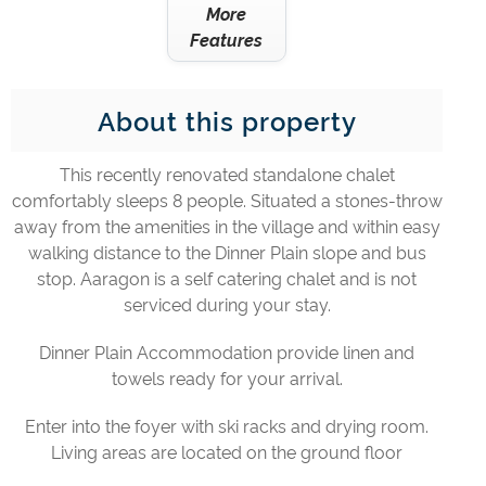
More
Features
About this property
This recently renovated standalone chalet
comfortably sleeps 8 people. Situated a stones-throw
away from the amenities in the village and within easy
walking distance to the Dinner Plain slope and bus
stop. Aaragon is a self catering chalet and is not
serviced during your stay.
Dinner Plain Accommodation provide linen and
towels ready for your arrival.
Enter into the foyer with ski racks and drying room.
Living areas are located on the ground floor