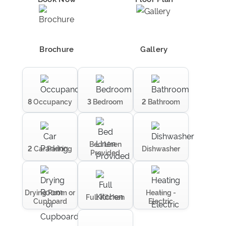
Brochure
Gallery
8
Occupancy
3
Bedroom
2
Bathroom
Bed Linen
2
Car Parking
Dishwasher
Provided
Drying Room or
Heating -
Full Kitchen
Cupboard
Electric